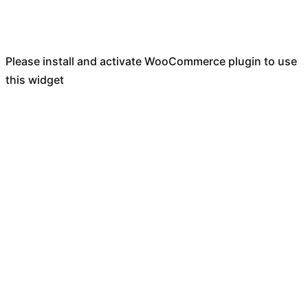
Please install and activate WooCommerce plugin to use
this widget