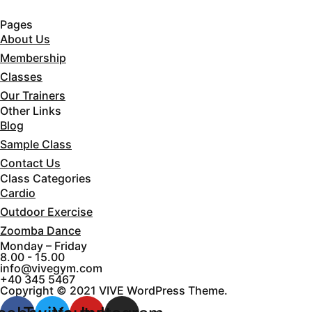
Pages
About Us
Membership
Classes
Our Trainers
Other Links
Blog
Sample Class
Contact Us
Class Categories
Cardio
Outdoor Exercise
Zoomba Dance
Monday – Friday
8.00 - 15.00
info@vivegym.com
+40 345 5467
Copyright © 2021 VIVE WordPress Theme.